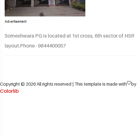
Someshwara PG is located at 1st cross, 6th sector of HSR
layout.Phone - 9844400057
Copyright ©
2026 All rights reserved | This template is made with
by
Colorlib