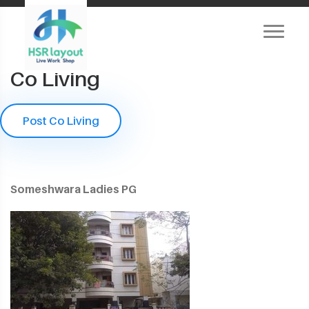
Co Living
Post Co Living
Someshwara Ladies PG