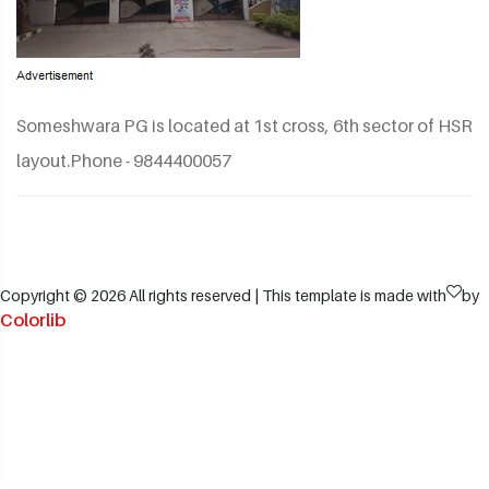
Someshwara PG is located at 1st cross, 6th sector of HSR
layout.Phone - 9844400057
Copyright ©
2026 All rights reserved | This template is made with
by
Colorlib