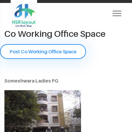
Co Working Office Space
Post Co Working Office Space
Someshwara Ladies PG